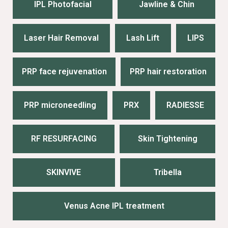
IPL Photofacial
Jawline & Chin
Laser Hair Removal
Lash Lift
LIPS
PRP face rejuvenation
PRP hair restoration
PRP microneedling
PRX
RADIESSE
RF RESURFACING
Skin Tightening
SKINVIVE
Tribella
Venus Acne IPL treatment