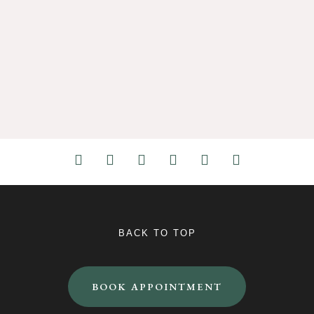
BACK TO TOP
BOOK APPOINTMENT