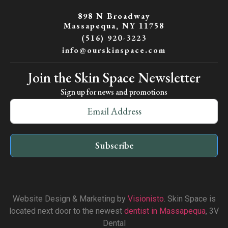
898 N Broadway
Massapequa, NY 11758
(516) 920-3223
info@ourskinspace.com
Join the Skin Space Newsletter
Sign up for news and promotions
Subscribe
Website Design & Marketing by
Visionisto
. Skin Space is
located next door to the newest
dentist in Massapequa
, 3V
Dental