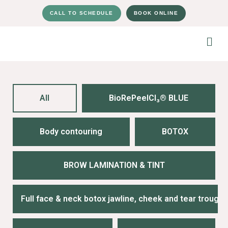
CALL TO SCHEDULE
BOOK ONLINE
All
BioRePeelCl₃® BLUE
Body contouring
BOTOX
BROW LAMINATION & TINT
Full face & neck botox jawline, cheek and tear trough