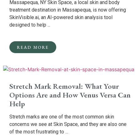
Massapequa, NY Skin Space, a local skin and body
treatment destination in Massapequa, is now offering
SkinVisible.ai, an AI-powered skin analysis tool
designed to help ...
READ MORE
Stretch Mark Removal: What Your
Options Are and How Venus Versa Can
Help
Stretch marks are one of the most common skin
concerns we see at Skin Space, and they are also one
of the most frustrating to ...