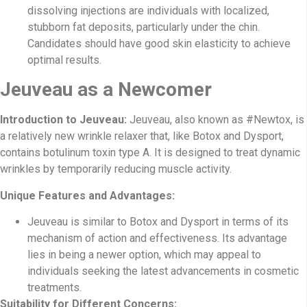
dissolving injections are individuals with localized,
stubborn fat deposits, particularly under the chin.
Candidates should have good skin elasticity to achieve
optimal results.
Jeuveau as a Newcomer
Introduction to Jeuveau:
Jeuveau, also known as #Newtox, is
a relatively new wrinkle relaxer that, like Botox and Dysport,
contains botulinum toxin type A. It is designed to treat dynamic
wrinkles by temporarily reducing muscle activity.
Unique Features and Advantages:
Jeuveau is similar to Botox and Dysport in terms of its
mechanism of action and effectiveness. Its advantage
lies in being a newer option, which may appeal to
individuals seeking the latest advancements in cosmetic
treatments.
Suitability for Different Concerns: