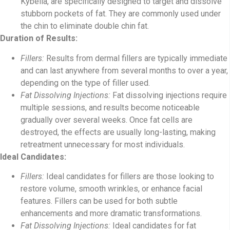
Kybella, are specifically designed to target and dissolve
stubborn pockets of fat. They are commonly used under
the chin to eliminate double chin fat.
Duration of Results:
Fillers:
Results from dermal fillers are typically immediate
and can last anywhere from several months to over a year,
depending on the type of filler used.
Fat Dissolving Injections:
Fat dissolving injections require
multiple sessions, and results become noticeable
gradually over several weeks. Once fat cells are
destroyed, the effects are usually long-lasting, making
retreatment unnecessary for most individuals.
Ideal Candidates:
Fillers:
Ideal candidates for fillers are those looking to
restore volume, smooth wrinkles, or enhance facial
features. Fillers can be used for both subtle
enhancements and more dramatic transformations.
Fat Dissolving Injections:
Ideal candidates for fat