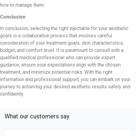
how to manage them.
Conclusion
In conclusion, selecting the right injectable for your aesthetic
goals is a collaborative process that involves careful
consideration of your treatment goals, skin characteristics,
budget, and comfort level. It is paramount to consult with a
qualified medical professional who can provide expert
guidance, ensure your expectations align with the chosen
treatment, and minimize potential risks. With the right
information and professional support, you can embark on your
journey to achieving your desired aesthetic results safely and
confidently.