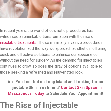
In recent years, the world of cosmetic procedures has
witnessed a remarkable transformation with the rise of
injectable treatments
. These minimally invasive procedures
have revolutionized the way we approach aesthetics, offering
quick and effective solutions to enhance our appearance
without the need for surgery. As the demand for injectables
continues to grow, so does the array of options available to
those seeking a refreshed and rejuvenated look.
Are You Located on Long Island and Looking for an
Injectable Skin Treatment?
Contact Skin Space in
Massapequa Today
to Schedule Your Appointment!
The Rise of Injectable