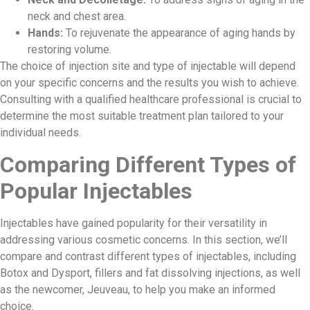
neck and chest area.
Hands:
To rejuvenate the appearance of aging hands by
restoring volume.
The choice of injection site and type of injectable will depend
on your specific concerns and the results you wish to achieve.
Consulting with a qualified healthcare professional is crucial to
determine the most suitable treatment plan tailored to your
individual needs.
Comparing Different Types of
Popular Injectables
Injectables have gained popularity for their versatility in
addressing various cosmetic concerns. In this section, we’ll
compare and contrast different types of injectables, including
Botox and Dysport, fillers and fat dissolving injections, as well
as the newcomer, Jeuveau, to help you make an informed
choice.