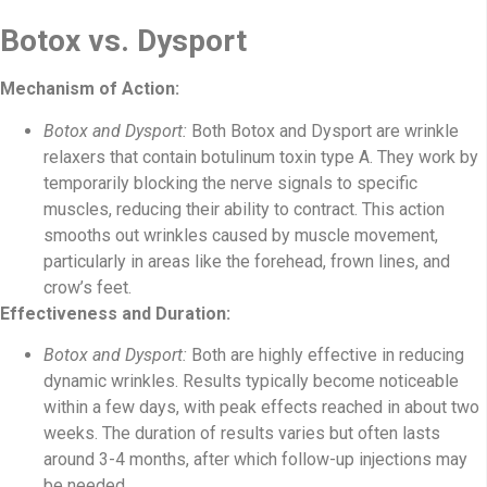
Botox vs. Dysport
Mechanism of Action:
Botox and Dysport:
Both Botox and Dysport are wrinkle
relaxers that contain botulinum toxin type A. They work by
temporarily blocking the nerve signals to specific
muscles, reducing their ability to contract. This action
smooths out wrinkles caused by muscle movement,
particularly in areas like the forehead, frown lines, and
crow’s feet.
Effectiveness and Duration:
Botox and Dysport:
Both are highly effective in reducing
dynamic wrinkles. Results typically become noticeable
within a few days, with peak effects reached in about two
weeks. The duration of results varies but often lasts
around 3-4 months, after which follow-up injections may
be needed.