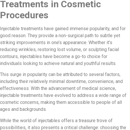
Treatments in Cosmetic
Procedures
Injectable treatments have gained immense popularity, and for
good reason. They provide a non-surgical path to subtle yet
striking improvements in one’s appearance. Whether it’s
reducing wrinkles, restoring lost volume, or sculpting facial
contours, injectables have become a go-to choice for
individuals looking to achieve natural and youthful results.
This surge in popularity can be attributed to several factors,
including their relatively minimal downtime, convenience, and
effectiveness. With the advancement of medical science,
injectable treatments have evolved to address a wide range of
cosmetic concerns, making them accessible to people of all
ages and backgrounds.
While the world of injectables offers a treasure trove of
possibilities, it also presents a critical challenge: choosing the