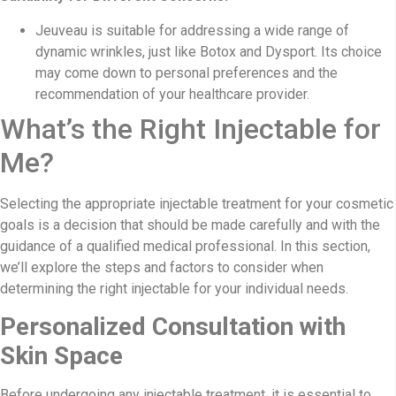
Jeuveau is suitable for addressing a wide range of
dynamic wrinkles, just like Botox and Dysport. Its choice
may come down to personal preferences and the
recommendation of your healthcare provider.
What’s the Right Injectable for
Me?
Selecting the appropriate injectable treatment for your cosmetic
goals is a decision that should be made carefully and with the
guidance of a qualified medical professional. In this section,
we’ll explore the steps and factors to consider when
determining the right injectable for your individual needs.
Personalized Consultation with
Skin Space
Before undergoing any injectable treatment, it is essential to