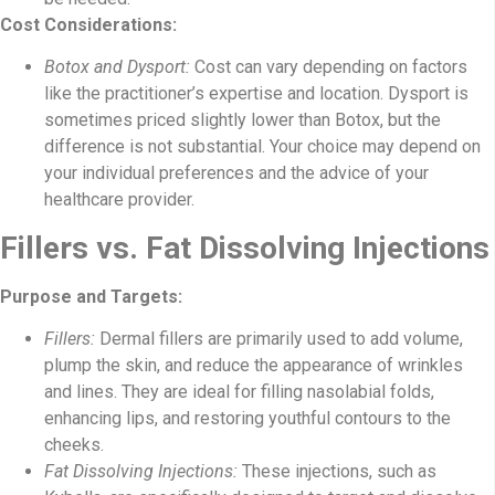
Cost Considerations:
Botox and Dysport:
Cost can vary depending on factors
like the practitioner’s expertise and location. Dysport is
sometimes priced slightly lower than Botox, but the
difference is not substantial. Your choice may depend on
your individual preferences and the advice of your
healthcare provider.
Fillers vs. Fat Dissolving Injections
Purpose and Targets:
Fillers:
Dermal fillers are primarily used to add volume,
plump the skin, and reduce the appearance of wrinkles
and lines. They are ideal for filling nasolabial folds,
enhancing lips, and restoring youthful contours to the
cheeks.
Fat Dissolving Injections:
These injections, such as