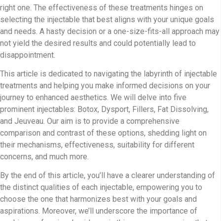
right one. The effectiveness of these treatments hinges on
selecting the injectable that best aligns with your unique goals
and needs. A hasty decision or a one-size-fits-all approach may
not yield the desired results and could potentially lead to
disappointment.
This article is dedicated to navigating the labyrinth of injectable
treatments and helping you make informed decisions on your
journey to enhanced aesthetics. We will delve into five
prominent injectables: Botox, Dysport, Fillers, Fat Dissolving,
and Jeuveau. Our aim is to provide a comprehensive
comparison and contrast of these options, shedding light on
their mechanisms, effectiveness, suitability for different
concerns, and much more.
By the end of this article, you’ll have a clearer understanding of
the distinct qualities of each injectable, empowering you to
choose the one that harmonizes best with your goals and
aspirations. Moreover, we’ll underscore the importance of