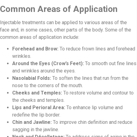
Common Areas of Application
Injectable treatments can be applied to various areas of the
face and, in some cases, other parts of the body. Some of the
common areas of application include:
Forehead and Brow:
To reduce frown lines and forehead
wrinkles.
Around the Eyes (Crow’s Feet):
To smooth out fine lines
and wrinkles around the eyes.
Nasolabial Folds:
To soften the lines that run from the
nose to the corners of the mouth.
Cheeks and Temples:
To restore volume and contour to
the cheeks and temples.
Lips and Perioral Area:
To enhance lip volume and
redefine the lip border.
Chin and Jawline:
To improve chin definition and reduce
sagging in the jawline.
Neck and Décolletage:
To address signs of aging in the