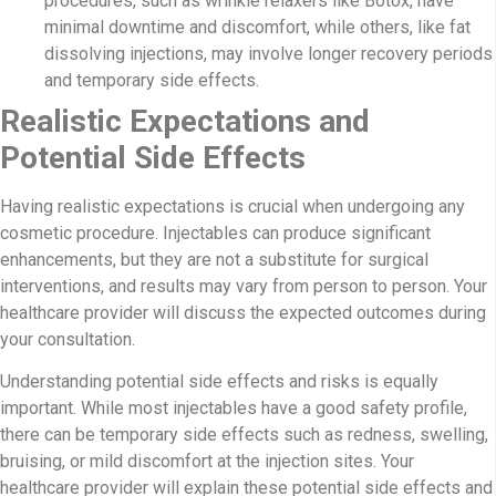
procedures, such as wrinkle relaxers like Botox, have
minimal downtime and discomfort, while others, like fat
dissolving injections, may involve longer recovery periods
and temporary side effects.
Realistic Expectations and
Potential Side Effects
Having realistic expectations is crucial when undergoing any
cosmetic procedure. Injectables can produce significant
enhancements, but they are not a substitute for surgical
interventions, and results may vary from person to person. Your
healthcare provider will discuss the expected outcomes during
your consultation.
Understanding potential side effects and risks is equally
important. While most injectables have a good safety profile,
there can be temporary side effects such as redness, swelling,
bruising, or mild discomfort at the injection sites. Your
healthcare provider will explain these potential side effects and