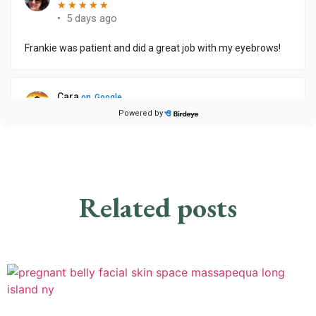
Related posts