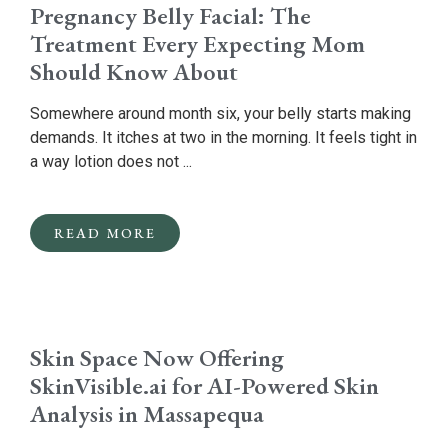
Pregnancy Belly Facial: The
Treatment Every Expecting Mom
Should Know About
Somewhere around month six, your belly starts making
demands. It itches at two in the morning. It feels tight in
a way lotion does not ...
READ MORE
Skin Space Now Offering
SkinVisible.ai for AI-Powered Skin
Analysis in Massapequa