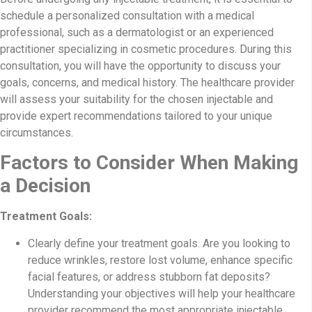
schedule a personalized consultation with a medical
professional, such as a dermatologist or an experienced
practitioner specializing in cosmetic procedures. During this
consultation, you will have the opportunity to discuss your
goals, concerns, and medical history. The healthcare provider
will assess your suitability for the chosen injectable and
provide expert recommendations tailored to your unique
circumstances.
Factors to Consider When Making
a Decision
Treatment Goals:
Clearly define your treatment goals. Are you looking to
reduce wrinkles, restore lost volume, enhance specific
facial features, or address stubborn fat deposits?
Understanding your objectives will help your healthcare
provider recommend the most appropriate injectable.