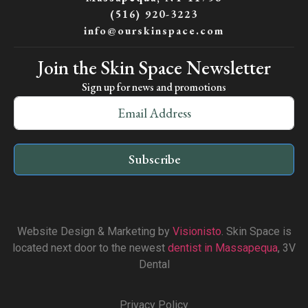
(516) 920-3223
info@ourskinspace.com
Join the Skin Space Newsletter
Sign up for news and promotions
Subscribe
Website Design & Marketing by
Visionisto
. Skin Space is
located next door to the newest
dentist in Massapequa
, 3V
Dental
Privacy Policy