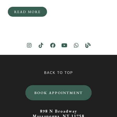
READ MORE
BACK TO TOP
BOOK APPOINTMENT
898 N Broadway
Massapequa, NY 11758