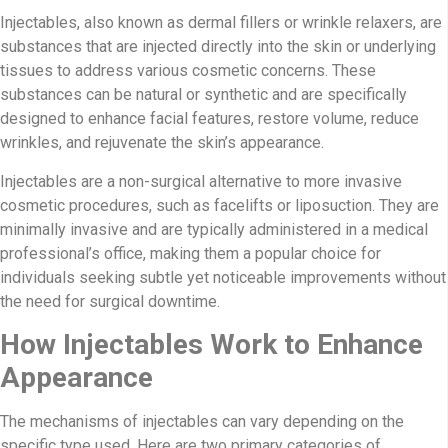
Injectables, also known as dermal fillers or wrinkle relaxers, are
substances that are injected directly into the skin or underlying
tissues to address various cosmetic concerns. These
substances can be natural or synthetic and are specifically
designed to enhance facial features, restore volume, reduce
wrinkles, and rejuvenate the skin’s appearance.
Injectables are a non-surgical alternative to more invasive
cosmetic procedures, such as facelifts or liposuction. They are
minimally invasive and are typically administered in a medical
professional’s office, making them a popular choice for
individuals seeking subtle yet noticeable improvements without
the need for surgical downtime.
How Injectables Work to Enhance
Appearance
The mechanisms of injectables can vary depending on the
specific type used. Here are two primary categories of