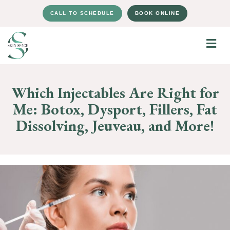
CALL TO SCHEDULE
BOOK ONLINE
Which Injectables Are Right for
Me: Botox, Dysport, Fillers, Fat
Dissolving, Jeuveau, and More!