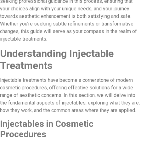
seeking professional guidance in this process, ensuring that
your choices align with your unique needs, and your journey
towards aesthetic enhancement is both satisfying and safe.
Whether you’re seeking subtle refinements or transformative
changes, this guide will serve as your compass in the realm of
injectable treatments.
Understanding Injectable
Treatments
Injectable treatments have become a cornerstone of modern
cosmetic procedures, offering effective solutions for a wide
range of aesthetic concerns. In this section, we will delve into
the fundamental aspects of injectables, exploring what they are,
how they work, and the common areas where they are applied.
Injectables in Cosmetic
Procedures