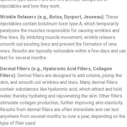
injectables and how they work:
Wrinkle Relaxers (e.g., Botox, Dysport, Jeuveau):
These
injectables contain botulinum toxin type A, which temporarily
paralyzes the muscles responsible for causing wrinkles and
fine lines. By inhibiting muscle movement, wrinkle relaxers
smooth out existing lines and prevent the formation of new
ones. Results are typically noticeable within a few days and can
last for several months.
Dermal Fillers (e.g., Hyaluronic Acid Fillers, Collagen
Fillers):
Dermal fillers are designed to add volume, plump the
skin, and smooth out wrinkles and lines. Many dermal fillers
contain substances like hyaluronic acid, which attract and hold
water, thereby hydrating and rejuvenating the skin. Other fillers
stimulate collagen production, further improving skin elasticity.
Results from dermal fillers are often immediate and can last
anywhere from several months to over a year, depending on the
type of filler used.