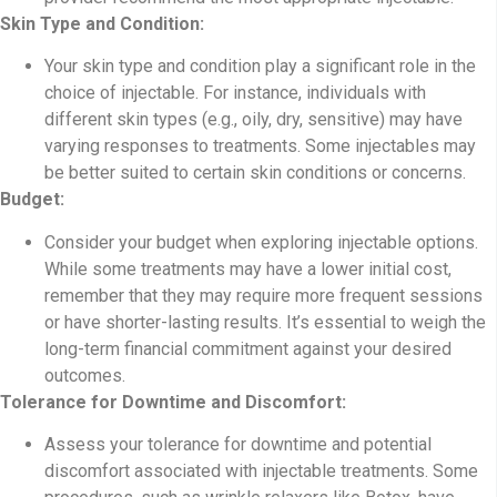
Skin Type and Condition:
Your skin type and condition play a significant role in the
choice of injectable. For instance, individuals with
different skin types (e.g., oily, dry, sensitive) may have
varying responses to treatments. Some injectables may
be better suited to certain skin conditions or concerns.
Budget:
Consider your budget when exploring injectable options.
While some treatments may have a lower initial cost,
remember that they may require more frequent sessions
or have shorter-lasting results. It’s essential to weigh the
long-term financial commitment against your desired
outcomes.
Tolerance for Downtime and Discomfort:
Assess your tolerance for downtime and potential
discomfort associated with injectable treatments. Some