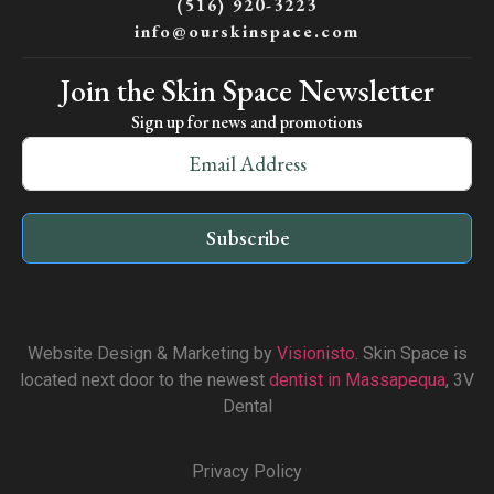
(516) 920-3223
info@ourskinspace.com
Join the Skin Space Newsletter
Sign up for news and promotions
Subscribe
Website Design & Marketing by
Visionisto
. Skin Space is
located next door to the newest
dentist in Massapequa
, 3V
Dental
Privacy Policy