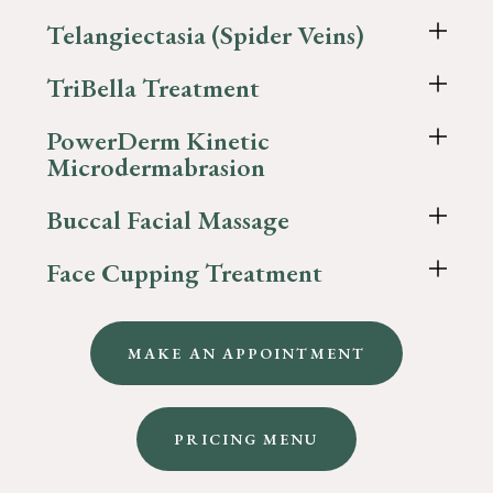
Telangiectasia (Spider Veins)
TriBella Treatment
PowerDerm Kinetic
Microdermabrasion
Buccal Facial Massage
Face Cupping Treatment
MAKE AN APPOINTMENT
PRICING MENU