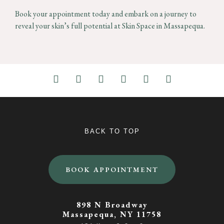
Book your appointment today and embark on a journey to
reveal your skin’s full potential at Skin Space in Massapequa.
BACK TO TOP
BOOK APPOINTMENT
898 N Broadway
Massapequa, NY 11758