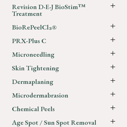
Revision D·E·J BioStim™
Treatment
BioRePeelCl₃®
PRX-Plus C
Microneedling
Skin Tightening
Dermaplaning
Microdermabrasion
Chemical Peels
Age Spot / Sun Spot Removal