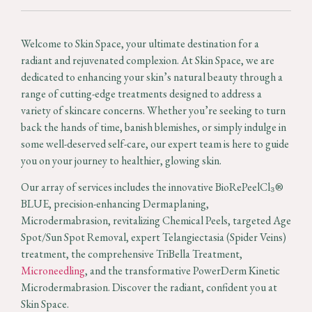
Welcome to Skin Space, your ultimate destination for a
radiant and rejuvenated complexion. At Skin Space, we are
dedicated to enhancing your skin’s natural beauty through a
range of cutting-edge treatments designed to address a
variety of skincare concerns. Whether you’re seeking to turn
back the hands of time, banish blemishes, or simply indulge in
some well-deserved self-care, our expert team is here to guide
you on your journey to healthier, glowing skin.
Our array of services includes the innovative BioRePeelCl₃®
BLUE, precision-enhancing Dermaplaning,
Microdermabrasion, revitalizing Chemical Peels, targeted Age
Spot/Sun Spot Removal, expert Telangiectasia (Spider Veins)
treatment, the comprehensive TriBella Treatment,
Microneedling
, and the transformative PowerDerm Kinetic
Microdermabrasion. Discover the radiant, confident you at
Skin Space.