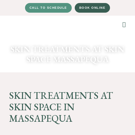
CALL TO SCHEDULE
BOOK ONLINE
SKIN TREATMENTS AT SKIN
SPACE MASSAPEQUA
SKIN TREATMENTS AT
SKIN SPACE IN
MASSAPEQUA