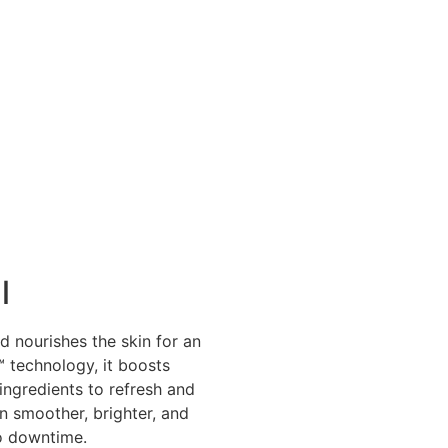
l
d nourishes the skin for an
️ technology, it boosts
ingredients to refresh and
 smoother, brighter, and
no downtime.