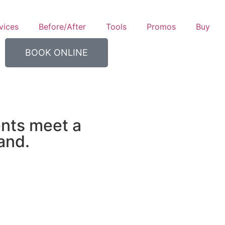
vices
Before/After
Tools
Promos
Buy
BOOK ONLINE
nts meet a
and.