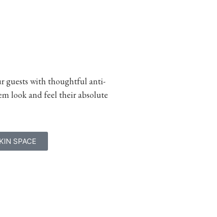
ur guests with thoughtful anti-
m look and feel their absolute
KIN SPACE