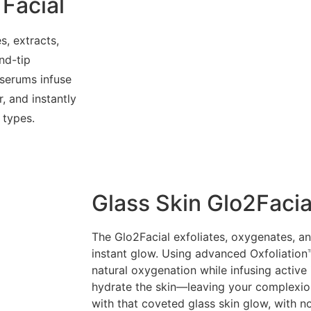
Facial
s, extracts,
nd-tip
serums infuse
, and instantly
 types.
Glass Skin Glo2Facia
The Glo2Facial exfoliates, oxygenates, an
instant glow. Using advanced Oxfoliation™
natural oxygenation while infusing active 
hydrate the skin—leaving your complexion
with that coveted glass skin glow, with 