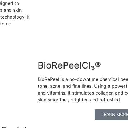
signed to
s and skin
 technology, it
 to no
BioRePeelCl₃®
BioRePeel is a no-downtime chemical peel
tone, acne, and fine lines. Using a power
and vitamins, it stimulates collagen and c
skin smoother, brighter, and refreshed.
LEARN MOR