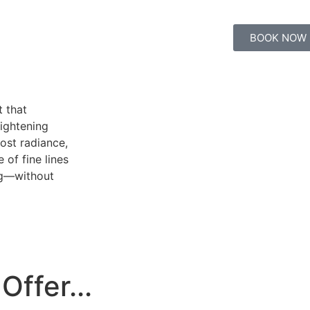
BOOK NOW
t that
ightening
ost radiance,
of fine lines
ing—without
Offer...