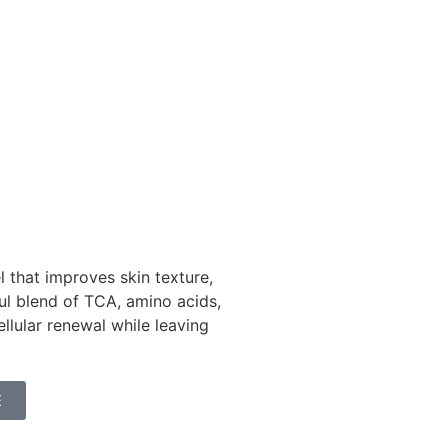
 that improves skin texture,
ful blend of TCA, amino acids,
ellular renewal while leaving
E