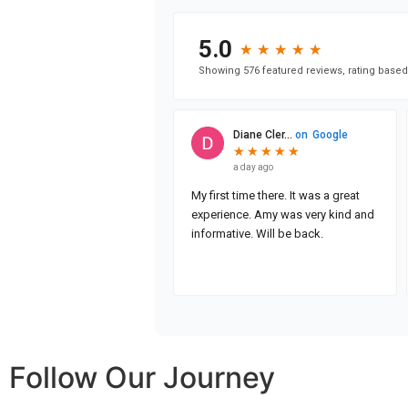
Follow Our Journey