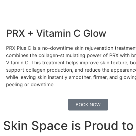
PRX + Vitamin C Glow
PRX Plus C is a no-downtime skin rejuvenation treatmen
combines the collagen-stimulating power of PRX with br
Vitamin C. This treatment helps improve skin texture, bo
support collagen production, and reduce the appearance 
while leaving skin instantly smoother, firmer, and glow
peeling or downtime.
BOOK NOW
Skin Space is Proud to 