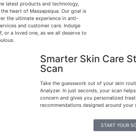
he latest products and technology,
n the heart of Massapequa. Our goal is
ver the ultimate experience in anti-
ervices and customer care. Indulge
f, or a loved one, as we all deserve to
bulous.
Smarter Skin Care St
Scan
Take the guesswork out of your skin routi
Analyzer. In just seconds, your scan helps
concern and gives you personalized trea
recommendations designed around your sk
START YOUR S