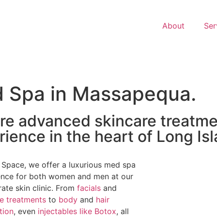
About
Ser
d Spa in Massapequa.
re advanced skincare treatme
ience in the heart of Long Isl
 Space, we offer a luxurious med spa
ence for both women and men at our
rate skin clinic. From
facials
and
re treatments
to
body
and
hair
tion
, even
injectables like Botox
, all