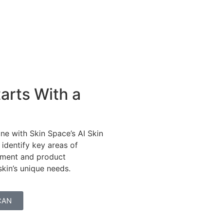
arts With a
ne with Skin Space’s AI Skin
 identify key areas of
tment and product
in’s unique needs.
CAN