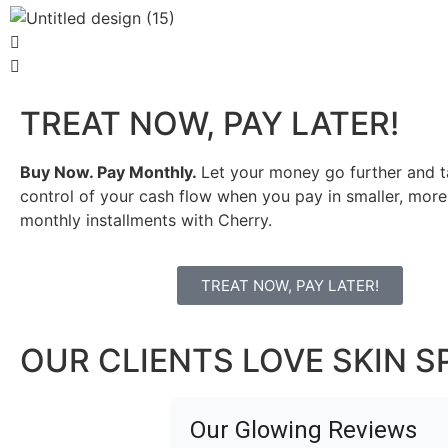
TREAT NOW, PAY LATER!
Buy Now. Pay Monthly.
Let your money go further and t
control of your cash flow when you pay in smaller, mo
monthly installments with Cherry.
TREAT NOW, PAY LATER!
OUR CLIENTS LOVE SKIN S