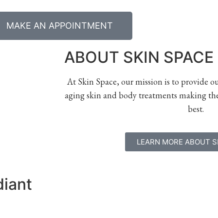
MAKE AN APPOINTMENT
ABOUT SKIN SPACE
At Skin Space, our mission is to provide o
aging skin and body treatments making the
best.
LEARN MORE ABOUT S
diant