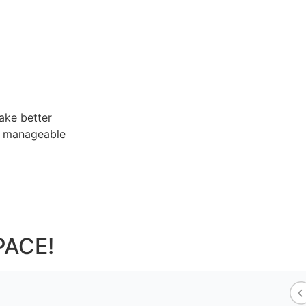
ake better
re manageable
PACE!