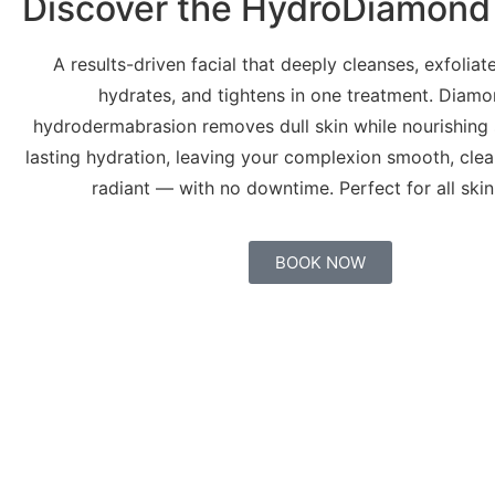
Discover the HydroDiamond 
A results-driven facial that deeply cleanses, exfoliate
hydrates, and tightens in one treatment. Diamo
hydrodermabrasion removes dull skin while nourishing 
lasting hydration, leaving your complexion smooth, clear
radiant — with no downtime. Perfect for all skin
BOOK NOW