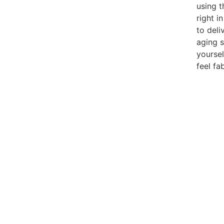
using t
right i
to deli
aging s
yoursel
feel fa