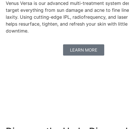
Venus Versa is our advanced multi-treatment system de
target everything from sun damage and acne to fine line
laxity. Using cutting-edge IPL, radiofrequency, and laser
helps resurface, tighten, and refresh your skin with little
downtime.
LEARN MORE