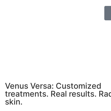
Venus Versa: Customized
treatments. Real results. Ra
skin.