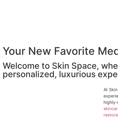
Your New Favorite Me
Welcome to Skin Space, whe
personalized, luxurious exper
At Skin
experi
highly-
skinca
restora